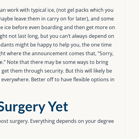
an work with typical ice, (not gel packs which you
aybe leave them in carry on for later), and some
me ice before even boarding and then get more on
ight not last long, but you can’t always depend on
endants might be happy to help you, the one time
ight where the announcement comes that, “Sorry,
ce.” Note that there may be some ways to bring
get them through security. But this will likely be
verywhere. Better off to have flexible options in
 Surgery Yet
d post surgery. Everything depends on your degree