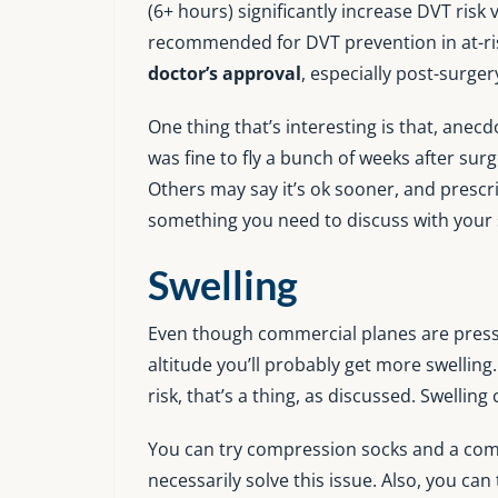
(6+ hours) significantly increase DVT risk 
recommended for DVT prevention in at-ris
doctor’s approval
, especially post-surger
One thing that’s interesting is that, anecd
was fine to fly a bunch of weeks after sur
Others may say it’s ok sooner, and prescri
something you need to discuss with your
Swelling
Even though commercial planes are pressur
altitude you’ll probably get more swelling
risk, that’s a thing, as discussed. Swellin
You can try compression socks and a comp
necessarily solve this issue. Also, you ca