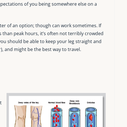
 expectations of you being somewhere else on a
tter of an option; though can work sometimes. If
ss than peak hours, it’s often not terribly crowded
you should be able to keep your leg straight and
, and might be the best way to travel.
t