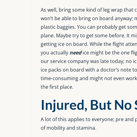
As well, bring some kind of leg wrap that c
won’t be able to bring on board anyway; m
plastic baggies. You can probably get so
plane. Maybe try to get some before. It m
getting ice on board. While the flight att
you actually
need
ice might be the one fl
our service company was late today; no i
ice packs on board with a doctor’s note to 
time-consuming and might not even work e
the first place.
Injured, But No
A lot of this applies to everyone; pre an
of mobility and stamina.