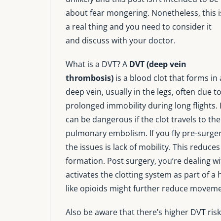
about fear mongering. Nonetheless, this i
a real thing and you need to consider it
and discuss with your doctor.
What is a DVT? A
DVT (deep vein
thrombosis)
is a blood clot that forms in 
deep vein, usually in the legs, often due t
prolonged immobility during long flights. I
can be dangerous if the clot travels to the
pulmonary embolism. If you fly pre-surgery
the issues is lack of mobility. This reduce
formation. Post surgery, you’re dealing wi
activates the clotting system as part of 
like opioids might further reduce movemen
Also be aware that there’s higher DVT risk