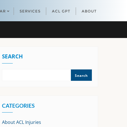
EAR
SERVICES
ACL GPT
ABOUT
SEARCH
Search
CATEGORIES
About ACL Injuries