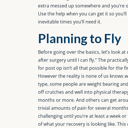
extra messed up somewhere and you’re on
Use the help when you can get it so you’l
inevitable times you’ll need it.
Planning to Fly
Before going over the basics, let’s look
after surgery until I can fly.” The practical
for post op isn’t all that possible for the f
However the reality is none of us knows w
type, some people are weight bearing and
off crutches and well into physical therap
months or more. And others can get aroun
trivial amounts of pain for several months
challenging until you’re at least a week
of what your recovery is looking like. Thi