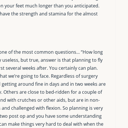
 your feet much longer than you anticipated.
l have the strength and stamina for the almost
 at one of the most common questions… “How long
ly useless, but true, answer is that planning to fly
irst several weeks after. You certainly can plan.
hat we’re going to face. Regardless of surgery
 getting around fine in days and in two weeks are
y. Others are close to bed-ridden for a couple of
d with crutches or other aids, but are in non-
 and challenged with flexion. So planning is very
 or two post op and you have some understanding
s can make things very hard to deal with when the