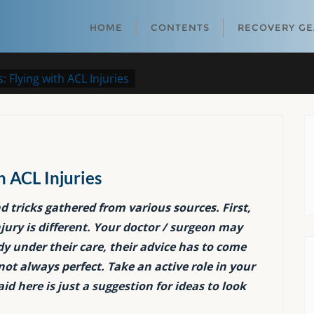
HOME
CONTENTS
RECOVERY G
: Flying with ACL Injuries
h ACL Injuries
nd tricks gathered from various sources. First,
ury is different. Your doctor / surgeon may
ady under their care, their advice has to come
not always perfect. Take an active role in your
d here is just a suggestion for ideas to look