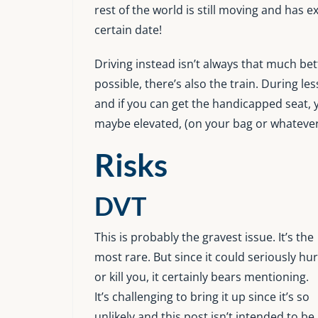
rest of the world is still moving and has
certain date!
Driving instead isn’t always that much be
possible, there’s also the train. During le
and if you can get the handicapped seat, 
maybe elevated, (on your bag or whatever)
Risks
DVT
This is probably the gravest issue. It’s the
most rare. But since it could seriously hur
or kill you, it certainly bears mentioning.
It’s challenging to bring it up since it’s so
unlikely and this post isn’t intended to be