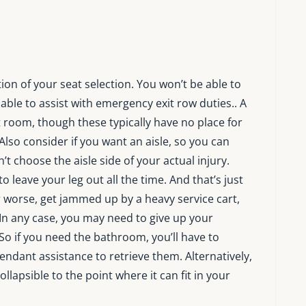
ion of your seat selection. You won’t be able to
ble to assist with emergency exit row duties.. A
room, though these typically have no place for
 Also consider if you want an aisle, so you can
t choose the aisle side of your actual injury.
leave your leg out all the time. And that’s just
r worse, get jammed up by a heavy service cart,
n any case, you may need to give up your
So if you need the bathroom, you’ll have to
tendant assistance to retrieve them. Alternatively,
ollapsible to the point where it can fit in your