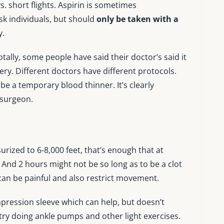
vs. short flights. Aspirin is sometimes
k individuals, but should
only be taken with a
y.
otally, some people have said their doctor’s said it
gery. Different doctors have different protocols.
be a temporary blood thinner. It’s clearly
 surgeon.
ized to 6-8,000 feet, that’s enough that at
. And 2 hours might not be so long as to be a clot
g can be painful and also restrict movement.
ression sleeve which can help, but doesn’t
n try doing ankle pumps and other light exercises.