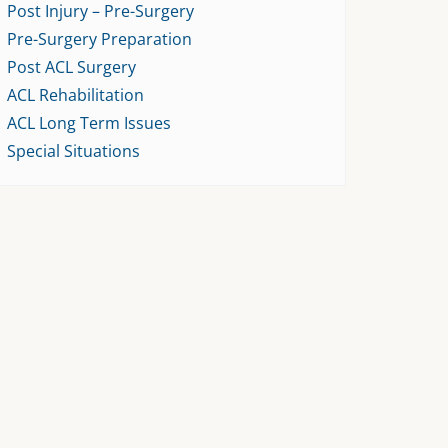
Post Injury – Pre-Surgery
Pre-Surgery Preparation
Post ACL Surgery
ACL Rehabilitation
ACL Long Term Issues
Special Situations