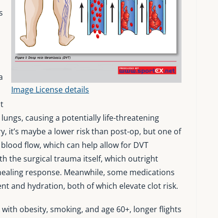
s
a
Image License details
o
t
 lungs, causing a potentially life-threatening
, it’s maybe a lower risk than post-op, but one of
s blood flow, which can help allow for DVT
th the surgical trauma itself, which outright
a healing response. Meanwhile, some medications
t and hydration, both of which elevate clot risk.
 with obesity, smoking, and age 60+, longer flights