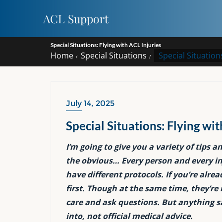
Skip
ACL Support
to
content
Special Situations: Flying with ACL Injuries
Home
Special Situations
Special Situations
July 14, 2025
Special Situations: Flying wit
I’m going to give you a variety of tips a
the obvious… Every person and every inj
have different protocols. If you’re alre
first. Though at the same time, they’re 
care and ask questions. But anything sai
into, not official medical advice.