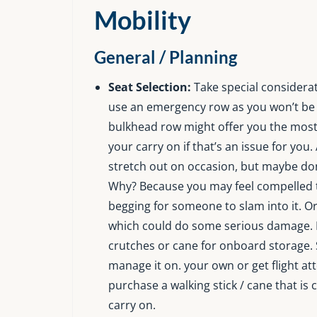
Mobility
General / Planning
Seat Selection:
Take special considerat
use an emergency row as you won’t be a
bulkhead row might offer you the most 
your carry on if that’s an issue for you.
stretch out on occasion, but maybe don’
Why? Because you may feel compelled to 
begging for someone to slam into it. O
which could do some serious damage. I
crutches or cane for onboard storage. 
manage it on. your own or get flight at
purchase a walking stick / cane that is c
carry on.