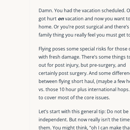
Damn. You had the vacation scheduled. O
got hurt
on
vacation and now you want t
home. Or you’re post surgical and there’s
family thing you really feel you must get t
Flying poses some special risks for those 
with fresh damage. There’s some things t
out for post injury, but pre-surgery, and
certainly post surgery. And some differen
between flying short haul, (maybe a few h
vs. those 10 hour plus international hops. I
to cover most of the core issues.
Let’s start with this general tip: Do not be
independent. But now really isn’t the time
them. You might think, “oh I can make that