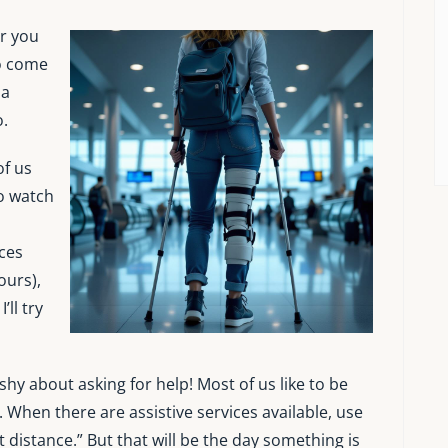
r you
o come
 a
o.
of us
o watch
ces
ours),
’ll try
 shy about asking for help! Most of us like to be
. When there are assistive services available, use
 distance.” But that will be the day something is