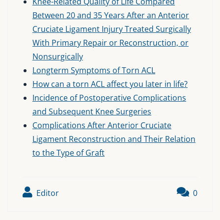
Knee-Related Quality of Life Compared
Between 20 and 35 Years After an Anterior
Cruciate Ligament Injury Treated Surgically
With Primary Repair or Reconstruction, or
Nonsurgically
Longterm Symptoms of Torn ACL
How can a torn ACL affect you later in life?
Incidence of Postoperative Complications
and Subsequent Knee Surgeries
Complications After Anterior Cruciate
Ligament Reconstruction and Their Relation
to the Type of Graft
Editor
0
Post