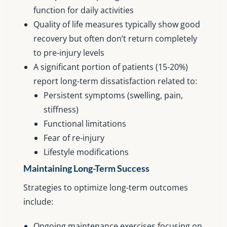
function for daily activities
Quality of life measures typically show good
recovery but often don’t return completely
to pre-injury levels
A significant portion of patients (15-20%)
report long-term dissatisfaction related to:
Persistent symptoms (swelling, pain,
stiffness)
Functional limitations
Fear of re-injury
Lifestyle modifications
Maintaining Long-Term Success
Strategies to optimize long-term outcomes
include:
Ongoing maintenance exercises focusing on