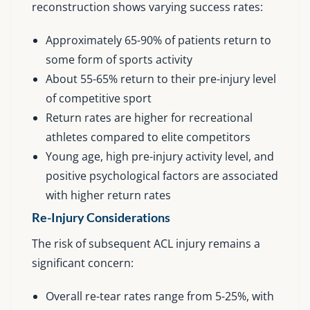
reconstruction shows varying success rates:
Approximately 65-90% of patients return to
some form of sports activity
About 55-65% return to their pre-injury level
of competitive sport
Return rates are higher for recreational
athletes compared to elite competitors
Young age, high pre-injury activity level, and
positive psychological factors are associated
with higher return rates
Re-Injury Considerations
The risk of subsequent ACL injury remains a
significant concern:
Overall re-tear rates range from 5-25%, with