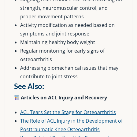
strength, neuromuscular control, and
proper movement patterns
Activity modification as needed based on
symptoms and joint response
Maintaining healthy body weight
Regular monitoring for early signs of
osteoarthritis
Addressing biomechanical issues that may
contribute to joint stress
See Also:
Articles on ACL Injury and Recovery
ACL Tears Set the Stage for Osteoarthritis
The Role of ACL Injury in the Development of
Posttraumatic Knee Osteoarthritis