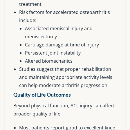
treatment
Risk factors for accelerated osteoarthritis
include:
Associated meniscal injury and
meniscectomy
Cartilage damage at time of injury
Persistent joint instability
Altered biomechanics
Studies suggest that proper rehabilitation
and maintaining appropriate activity levels
can help moderate arthritis progression
Quality of Life Outcomes
Beyond physical function, ACL injury can affect
broader quality of life:
Most patients report good to excellent knee