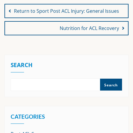
navigation
Return to Sport Post ACL Injury: General Issues
Nutrition for ACL Recovery
SEARCH
Search
CATEGORIES