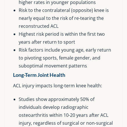
higher rates in younger populations
Risk to the contralateral (opposite) knee is
nearly equal to the risk of re-tearing the
reconstructed ACL
Highest risk period is within the first two
years after return to sport
Risk factors include young age, early return
to pivoting sports, female gender, and
suboptimal movement patterns
Long-Term Joint Health
ACL injury impacts long-term knee health:
Studies show approximately 50% of
individuals develop radiographic
osteoarthritis within 10-20 years after ACL
injury, regardless of surgical or non-surgical