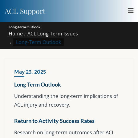
Skip
ACL Support
to
content
Long-Term Outlook
Home
ACL Long Term Issues
Long-Term Outlook
May 23, 2025
Long-Term Outlook
Understanding the long-term implications of
ACL injury and recovery.
Return to Activity Success Rates
Research on long-term outcomes after ACL