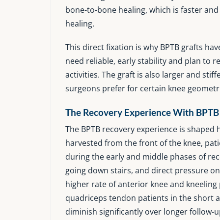
bone-to-bone healing, which is faster an
healing.
This direct fixation is why BPTB grafts ha
need reliable, early stability and plan to
activities. The graft is also larger and st
surgeons prefer for certain knee geometr
The Recovery Experience With BPTB
The BPTB recovery experience is shaped he
harvested from the front of the knee, pa
during the early and middle phases of rec
going down stairs, and direct pressure o
higher rate of anterior knee and kneelin
quadriceps tendon patients in the short 
diminish significantly over longer follow-u