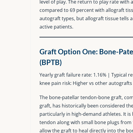
level of play. The return to play rate with
compared to 69 percent with allograft ti
autograft types, but allograft tissue tells
active patients.
Graft Option One: Bone-Pate
(BPTB)
Yearly graft failure rate: 1.16% | Typical 
knee pain risk: Higher vs other autografts
The bone-patellar tendon-bone graft, com
graft, has historically been considered th
particularly in high-demand athletes. It is
tendon along with small bone plugs from 
allow the graft to heal directly into the b