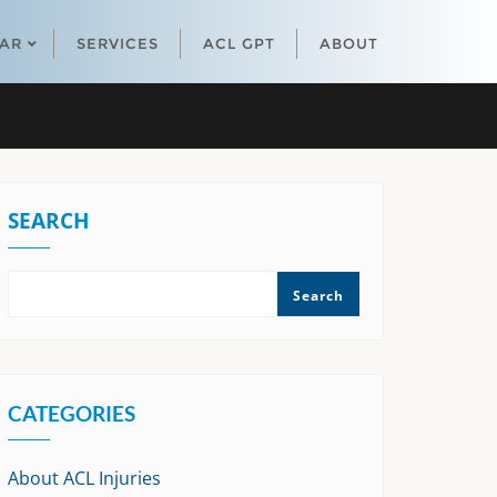
EAR
SERVICES
ACL GPT
ABOUT
SEARCH
Search
CATEGORIES
About ACL Injuries