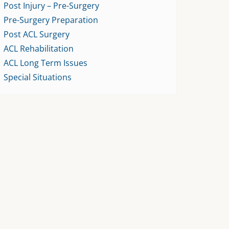
Post Injury – Pre-Surgery
Pre-Surgery Preparation
Post ACL Surgery
ACL Rehabilitation
ACL Long Term Issues
Special Situations