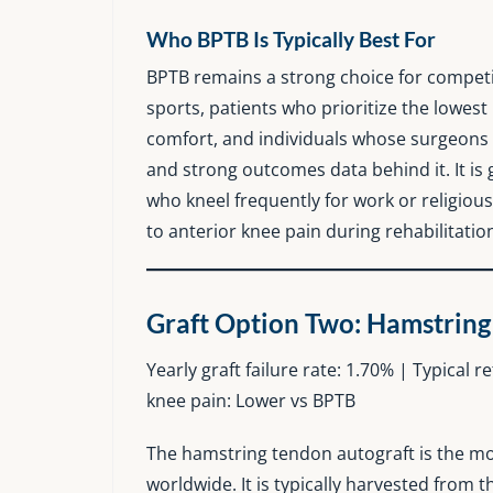
Who BPTB Is Typically Best For
BPTB remains a strong choice for competi
sports, patients who prioritize the lowest
comfort, and individuals whose surgeons 
and strong outcomes data behind it. It is 
who kneel frequently for work or religious
to anterior knee pain during rehabilitatio
Graft Option Two: Hamstring
Yearly graft failure rate: 1.70% | Typical 
knee pain: Lower vs BPTB
The hamstring tendon autograft is the m
worldwide. It is typically harvested from