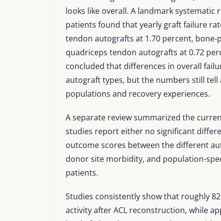
looks like overall. A landmark systematic
patients found that yearly graft failure r
tendon autografts at 1.70 percent, bone-p
quadriceps tendon autografts at 0.72 perc
concluded that differences in overall failur
autograft types, but the numbers still tel
populations and recovery experiences.
A separate review summarized the current 
studies report either no significant differ
outcome scores between the different aut
donor site morbidity, and population-speci
patients.
Studies consistently show that roughly 82
activity after ACL reconstruction, while a