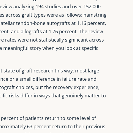
 review analyzing 194 studies and over 152,000
ates across graft types were as follows: hamstring
atellar tendon-bone autografts at 1.16 percent,
ent, and allografts at 1.76 percent. The review
e rates were not statistically significant across
l a meaningful story when you look at specific
state of graft research this way: most large
ence or a small difference in failure rate and
ograft choices, but the recovery experience,
fic risks differ in ways that genuinely matter to
 percent of patients return to some level of
pproximately 63 percent return to their previous