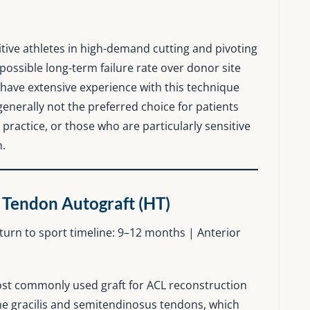
tive athletes in high-demand cutting and pivoting
 possible long-term failure rate over donor site
have extensive experience with this technique
generally not the preferred choice for patients
 practice, or those who are particularly sensitive
n.
 Tendon Autograft (HT)
return to sport timeline: 9–12 months | Anterior
ost commonly used graft for ACL reconstruction
 the gracilis and semitendinosus tendons, which