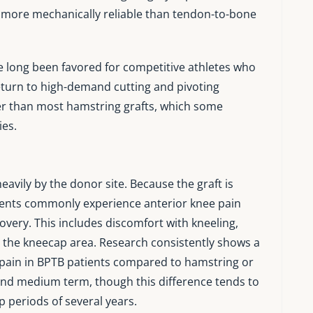
d more mechanically reliable than tendon-to-bone
ve long been favored for competitive athletes who
 return to high-demand cutting and pivoting
iffer than most hamstring grafts, which some
ies.
avily by the donor site. Because the graft is
tients commonly experience anterior knee pain
overy. This includes discomfort with kneeling,
n the kneecap area. Research consistently shows a
g pain in BPTB patients compared to hamstring or
and medium term, though this difference tends to
p periods of several years.