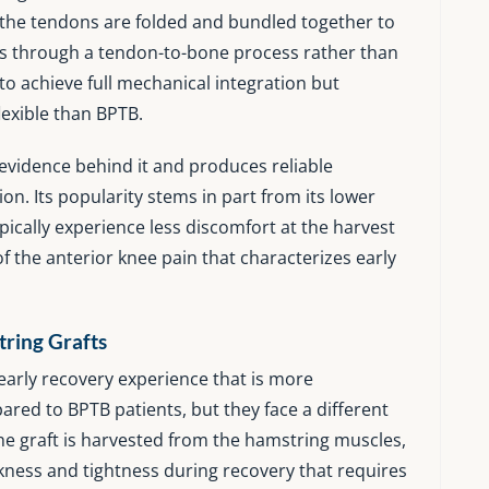
d the tendons are folded and bundled together to
eals through a tendon-to-bone process rather than
to achieve full mechanical integration but
lexible than BPTB.
evidence behind it and produces reliable
n. Its popularity stems in part from its lower
pically experience less discomfort at the harvest
 the anterior knee pain that characterizes early
ring Grafts
early recovery experience that is more
ared to BPTB patients, but they face a different
he graft is harvested from the hamstring muscles,
ness and tightness during recovery that requires