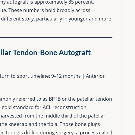
 any autograft is approximately 85 percent,
ssue. These numbers hold broadly across
 a different story, particularly in younger and more
llar Tendon-Bone Autograft
return to sport timeline: 9–12 months | Anterior
monly referred to as BPTB or the patellar tendon
e gold standard for ACL reconstruction,
 harvested from the middle third of the patellar
the kneecap and the tibia. Those bone plugs
one tunnels drilled during surgery, a process called