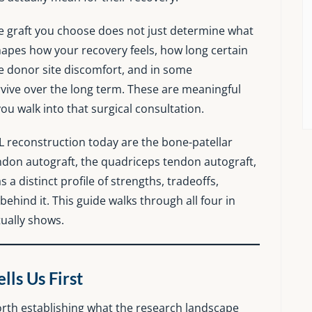
The graft you choose does not just determine what
shapes how your recovery feels, how long certain
e donor site discomfort, and in some
urvive over the long term. These are meaningful
u walk into that surgical consultation.
L reconstruction today are the bone-patellar
don autograft, the quadriceps tendon autograft,
 a distinct profile of strengths, tradeoffs,
 behind it. This guide walks through all four in
tually shows.
ls Us First
 worth establishing what the research landscape