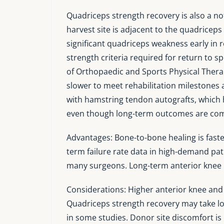
Quadriceps strength recovery is also a no
harvest site is adjacent to the quadrice
significant quadriceps weakness early in 
strength criteria required for return to s
of Orthopaedic and Sports Physical Thera
slower to meet rehabilitation milestones 
with hamstring tendon autografts, which h
even though long-term outcomes are co
Advantages: Bone-to-bone healing is faste
term failure rate data in high-demand patie
many surgeons. Long-term anterior knee p
Considerations: Higher anterior knee and
Quadriceps strength recovery may take lo
in some studies. Donor site discomfort is 