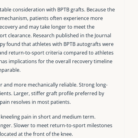
table consideration with BPTB grafts. Because the
ps mechanism, patients often experience more
recovery and may take longer to meet the
port clearance. Research published in the Journal
py found that athletes with BPTB autografts were
and return-to-sport criteria compared to athletes
as implications for the overall recovery timeline
mparable.
r and more mechanically reliable. Strong long-
nts. Larger, stiffer graft profile preferred by
ain resolves in most patients.
 kneeling pain in short and medium term.
nger. Slower to meet return-to-sport milestones
located at the front of the knee.