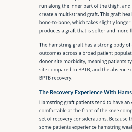
run along the inner part of the thigh, an
create a multi-strand graft. This graft h
bone-to-bone, which takes slightly longer 
produces a graft that is softer and more f
The hamstring graft has a strong body of 
outcomes across a broad patient populatio
donor site morbidity, meaning patients ty
site compared to BPTB, and the absence of
BPTB recovery.
The Recovery Experience With Hamst
Hamstring graft patients tend to have an 
comfortable at the front of the knee comp
set of recovery considerations. Because t
some patients experience hamstring weak