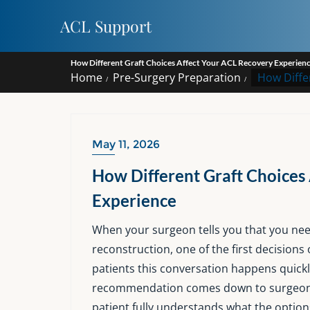
Skip
ACL Support
to
content
How Different Graft Choices Affect Your ACL Recovery Experien
Home
Pre-Surgery Preparation
How Diffe
May 11, 2026
How Different Graft Choices
Experience
When your surgeon tells you that you need
reconstruction, one of the first decisions 
patients this conversation happens quickl
recommendation comes down to surgeon p
patient fully understands what the option