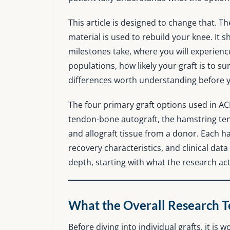
This article is designed to change that. 
material is used to rebuild your knee. It 
milestones take, where you will experienc
populations, how likely your graft is to s
differences worth understanding before yo
The four primary graft options used in AC
tendon-bone autograft, the hamstring ten
and allograft tissue from a donor. Each has
recovery characteristics, and clinical data
depth, starting with what the research ac
What the Overall Research Tel
Before diving into individual grafts, it is