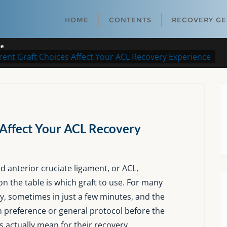
HOME
CONTENTS
RECOVERY G
ce
rent Graft Choices Affect Your ACL Recovery Experience
 Affect Your ACL Recovery
 anterior cruciate ligament, or ACL,
on the table is which graft to use. For many
y, sometimes in just a few minutes, and the
reference or general protocol before the
s actually mean for their recovery.