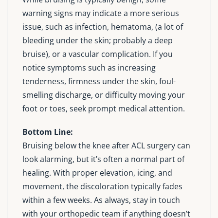
warning signs may indicate a more serious
issue, such as infection, hematoma, (a lot of
bleeding under the skin; probably a deep
bruise), or a vascular complication. If you
notice symptoms such as increasing
tenderness, firmness under the skin, foul-
smelling discharge, or difficulty moving your
foot or toes, seek prompt medical attention.
Bottom Line:
Bruising below the knee after ACL surgery can
look alarming, but it’s often a normal part of
healing. With proper elevation, icing, and
movement, the discoloration typically fades
within a few weeks. As always, stay in touch
with your orthopedic team if anything doesn’t