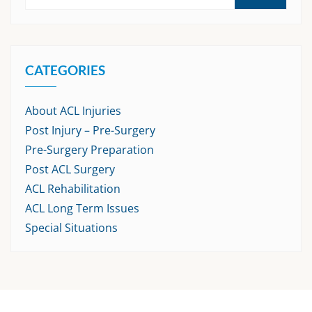
CATEGORIES
About ACL Injuries
Post Injury – Pre-Surgery
Pre-Surgery Preparation
Post ACL Surgery
ACL Rehabilitation
ACL Long Term Issues
Special Situations