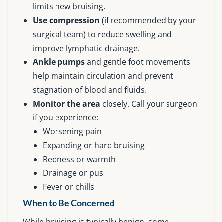
limits new bruising.
Use compression
(if recommended by your
surgical team) to reduce swelling and
improve lymphatic drainage.
Ankle pumps
and gentle foot movements
help maintain circulation and prevent
stagnation of blood and fluids.
Monitor the area
closely. Call your surgeon
if you experience:
Worsening pain
Expanding or hard bruising
Redness or warmth
Drainage or pus
Fever or chills
When to Be Concerned
While bruising is typically benign, some