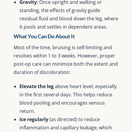
Gravity
: Once upright and walking or
standing, the effects of gravity guide
residual fluid and blood down the leg, where
it pools and settles in dependent areas.
What You Can Do About It
Most of the time, bruising is self-limiting and
resolves within 1 to 3 weeks. However, proper
post-op care can minimize both the extent and
duration of discoloration:
Elevate the leg
above heart level, especially
in the first several days. This helps reduce
blood pooling and encourages venous
return.
Ice regularly
(as directed) to reduce
inflammation and capillary leakage, which