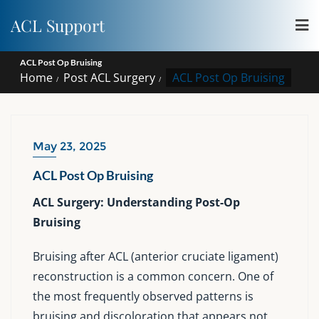
Skip
ACL Support
to
content
ACL Post Op Bruising
Home
Post ACL Surgery
ACL Post Op Bruising
May 23, 2025
ACL Post Op Bruising
ACL Surgery: Understanding Post-Op
Bruising
Bruising after ACL (anterior cruciate ligament)
reconstruction is a common concern. One of
the most frequently observed patterns is
bruising and discoloration that appears not