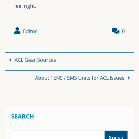
feel right.
Editor
0
Post
navigation
ACL Gear Sources
About TENS / EMS Units for ACL Issues
SEARCH
Search