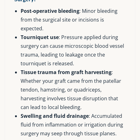
Post-operative bleeding
: Minor bleeding
from the surgical site or incisions is
expected.
Tourniquet use
: Pressure applied during
surgery can cause microscopic blood vessel
trauma, leading to leakage once the
tourniquet is released.
Tissue trauma from graft harvesting
:
Whether your graft came from the patellar
tendon, hamstring, or quadriceps,
harvesting involves tissue disruption that
can lead to local bleeding.
Swelling and fluid drainage
: Accumulated
fluid from inflammation or irrigation during
surgery may seep through tissue planes.