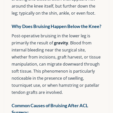
around the knee itself, but further down the
leg; typically on the shin, ankle, or even foot.
Why Does Bruising Happen Below the Knee?
Post-operative bruising in the lower leg is
primarily the result of
gravity
. Blood from
internal bleeding near the surgical site,
whether from incisions, graft harvest, or tissue
manipulation, can migrate downward through
soft tissue. This phenomenon is particularly
noticeable in the presence of swelling,
tourniquet use, or when hamstring or patellar
tendon grafts are involved.
Common Causes of Bruising After ACL
Surgery: